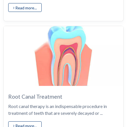
Read more...
Root Canal Treatment
Root canal therapy is an indispensable procedure in
treatment of teeth that are severely decayed or ...
Read more...