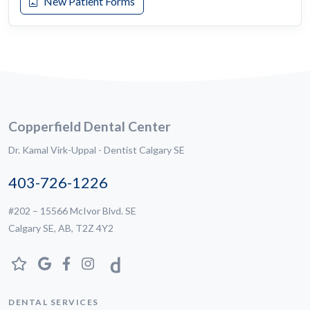
New Patient Forms
Copperfield Dental Center
Dr. Kamal Virk-Uppal - Dentist Calgary SE
403-726-1226
#202 – 15566 McIvor Blvd. SE
Calgary SE, AB, T2Z 4Y2
DENTAL SERVICES