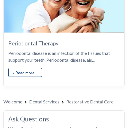
Periodontal Therapy
Periodontal disease is an infection of the tissues that
support your teeth. Periodontal disease, als...
Read more...
Welcome
Dental Services
Restorative Dental Care
Ask Questions