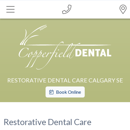
RESTORATIVE DENTAL CARE CALGARY SE
Book Online
Restorative Dental Care