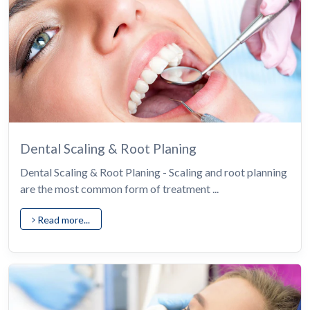
Dental Scaling & Root Planing
Dental Scaling & Root Planing - Scaling and root planning
are the most common form of treatment ...
Read more...