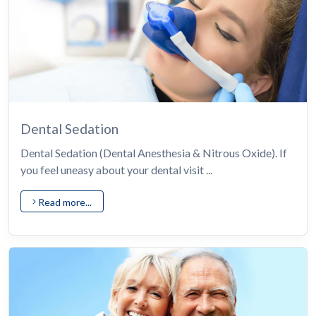
Dental Sedation
Dental Sedation (Dental Anesthesia & Nitrous Oxide). If
you feel uneasy about your dental visit ...
Read more...