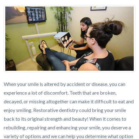
When your smile is altered by accident or disease, you can
experience a lot of discomfort. Teeth that are broken,
decayed, or missing altogether can make it difficult to eat and
enjoy smiling. Restorative dentistry could bring your smile
back to its original strength and beauty! When it comes to
rebuilding, repairing and enhancing your smile, you deserve a
variety of options and we can help you determine what option