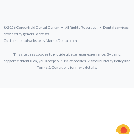
© 2026 Copperfield Dental Center • All Rights Reserved. • Dental services
provided by general dentists.
Custom dental website by MarketDental.com
This site uses cookies to provide a better user experience. By using
copperfielddental.ca, you accept our use of cookies. Visit our
Privacy Policy
and
Terms & Conditions
for more details.