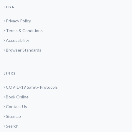
LEGAL
Privacy Policy
Terms & Conditions
Accessibility
Browser Standards
LINKS
COVID-19 Safety Protocols
Book Online
Contact Us
Sitemap
Search