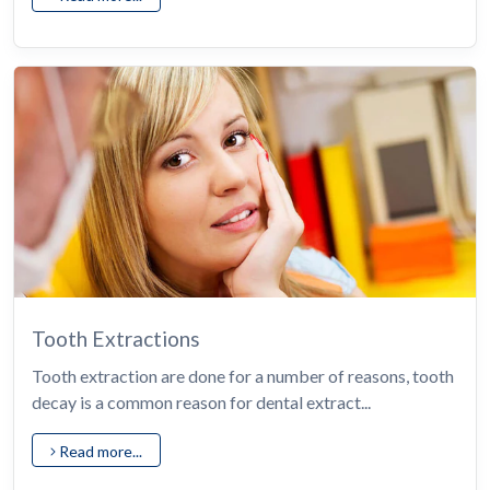
Tooth Extractions
Tooth extraction are done for a number of reasons, tooth
decay is a common reason for dental extract...
Read more...