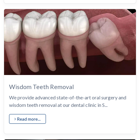
Wisdom Teeth Removal
We provide advanced state-of-the-art oral surgery and
wisdom teeth removal at our dental clinic in S...
Read more...