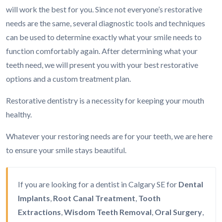
will work the best for you. Since not everyone’s restorative
needs are the same, several diagnostic tools and techniques
can be used to determine exactly what your smile needs to
function comfortably again. After determining what your
teeth need, we will present you with your best restorative
options and a custom treatment plan.
Restorative dentistry is a necessity for keeping your mouth
healthy.
Whatever your restoring needs are for your teeth, we are here
to ensure your smile stays beautiful.
If you are looking for a dentist in Calgary SE for
Dental
Implants
,
Root Canal Treatment
,
Tooth
Extractions
,
Wisdom Teeth Removal
,
Oral Surgery
,