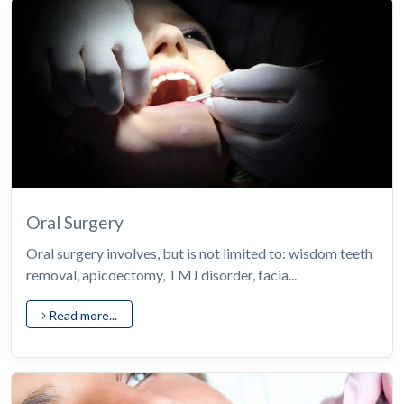
Oral Surgery
Oral surgery involves, but is not limited to: wisdom teeth
removal, apicoectomy, TMJ disorder, facia...
Read more...