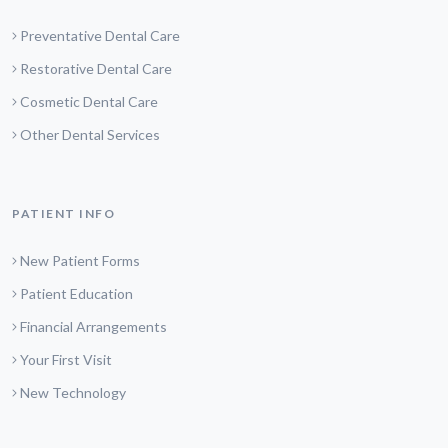
Preventative Dental Care
Restorative Dental Care
Cosmetic Dental Care
Other Dental Services
PATIENT INFO
New Patient Forms
Patient Education
Financial Arrangements
Your First Visit
New Technology