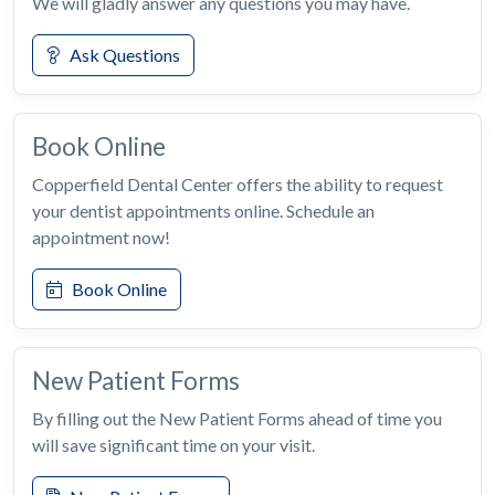
We will gladly answer any questions you may have.
Ask Questions
Book Online
Copperfield Dental Center offers the ability to request
your dentist appointments online. Schedule an
appointment now!
Book Online
New Patient Forms
By filling out the New Patient Forms ahead of time you
will save significant time on your visit.