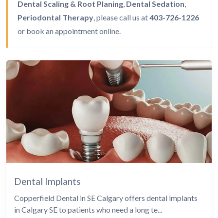
Dental Scaling & Root Planing
,
Dental Sedation
,
Periodontal Therapy
, please call us at
403-726-1226
or
book an appointment
online.
Dental Implants
Copperfield Dental in SE Calgary offers dental implants
in Calgary SE to patients who need a long te...