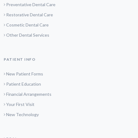
Preventative Dental Care
Restorative Dental Care
Cosmetic Dental Care
Other Dental Services
PATIENT INFO
New Patient Forms
Patient Education
Financial Arrangements
Your First Visit
New Technology