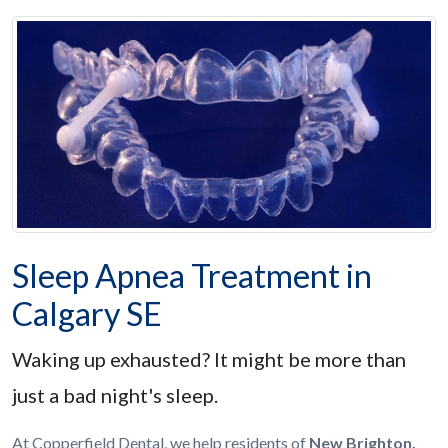
Sleep Apnea Treatment in
Calgary SE
Waking up exhausted? It might be more than
just a bad night's sleep.
At Copperfield Dental, we help residents of
New Brighton,