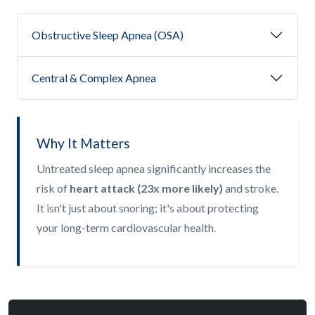
Obstructive Sleep Apnea (OSA)
Central & Complex Apnea
Why It Matters
Untreated sleep apnea significantly increases the
risk of
heart attack (23x more likely)
and stroke.
It isn't just about snoring; it's about protecting
your long-term cardiovascular health.