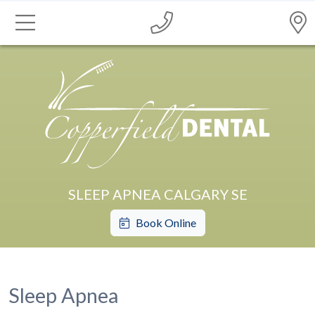
SLEEP APNEA CALGARY SE
Book Online
Sleep Apnea