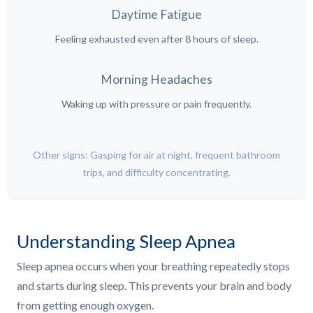
Daytime Fatigue
Feeling exhausted even after 8 hours of sleep.
Morning Headaches
Waking up with pressure or pain frequently.
Other signs: Gasping for air at night, frequent bathroom
trips, and difficulty concentrating.
Understanding Sleep Apnea
Sleep apnea occurs when your breathing repeatedly stops
and starts during sleep. This prevents your brain and body
from getting enough oxygen.