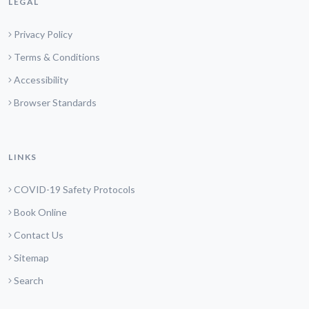
LEGAL
Privacy Policy
Terms & Conditions
Accessibility
Browser Standards
LINKS
COVID-19 Safety Protocols
Book Online
Contact Us
Sitemap
Search