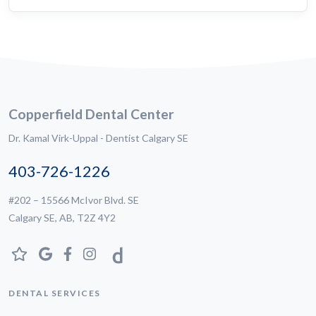
Copperfield Dental Center
Dr. Kamal Virk-Uppal - Dentist Calgary SE
403-726-1226
#202 – 15566 McIvor Blvd. SE
Calgary SE, AB, T2Z 4Y2
DENTAL SERVICES