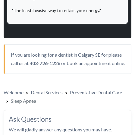
"The least invasive way to reclaim your energy."
If you are looking for a dentist in Calgary SE for please
call us at
403-726-1226
or
book an appointment
online.
Welcome
Dental Services
Preventative Dental Care
Sleep Apnea
Ask Questions
We will gladly answer any questions you may have.