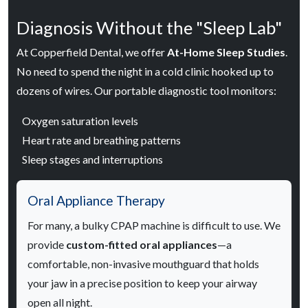
Diagnosis Without the "Sleep Lab"
At Copperfield Dental, we offer
At-Home Sleep Studies
.
No need to spend the night in a cold clinic hooked up to
dozens of wires. Our portable diagnostic tool monitors:
Oxygen saturation levels
Heart rate and breathing patterns
Sleep stages and interruptions
Oral Appliance Therapy
For many, a bulky CPAP machine is difficult to use. We
provide
custom-fitted oral appliances
—a
comfortable, non-invasive mouthguard that holds
your jaw in a precise position to keep your airway
open all night.