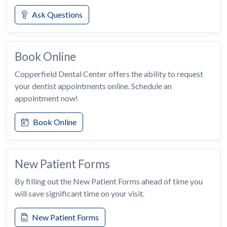
Ask Questions
Book Online
Copperfield Dental Center offers the ability to request
your dentist appointments online. Schedule an
appointment now!
Book Online
New Patient Forms
By filling out the New Patient Forms ahead of time you
will save significant time on your visit.
New Patient Forms