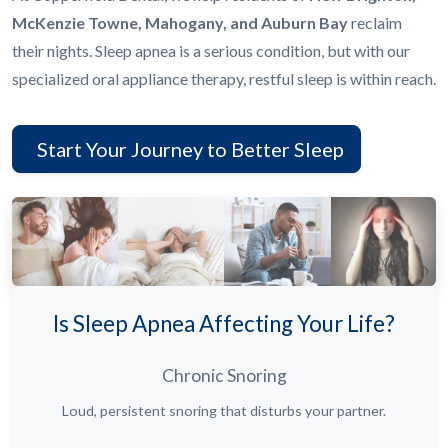
McKenzie Towne, Mahogany, and Auburn Bay
reclaim
their nights. Sleep apnea is a serious condition, but with our
specialized oral appliance therapy, restful sleep is within reach.
Start Your Journey to Better Sleep
Is Sleep Apnea Affecting Your Life?
Chronic Snoring
Loud, persistent snoring that disturbs your partner.