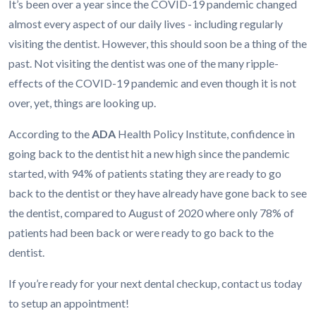
It’s been over a year since the COVID-19 pandemic changed
almost every aspect of our daily lives - including regularly
visiting the dentist. However, this should soon be a thing of the
past. Not visiting the dentist was one of the many ripple-
effects of the COVID-19 pandemic and even though it is not
over, yet, things are looking up.
According to the
ADA
Health Policy Institute, confidence in
going back to the dentist hit a new high since the pandemic
started, with 94% of patients stating they are ready to go
back to the dentist or they have already have gone back to see
the dentist, compared to August of 2020 where only 78% of
patients had been back or were ready to go back to the
dentist.
If you’re ready for your next dental checkup, contact us today
to setup an appointment!