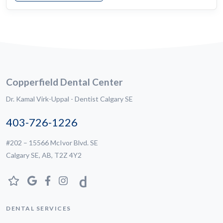
Copperfield Dental Center
Dr. Kamal Virk-Uppal - Dentist Calgary SE
403-726-1226
#202 – 15566 McIvor Blvd. SE
Calgary SE, AB, T2Z 4Y2
DENTAL SERVICES