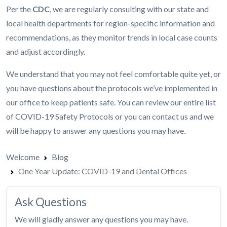
Per the
CDC
, we are regularly consulting with our state and
local health departments for region-specific information and
recommendations, as they monitor trends in local case counts
and adjust accordingly.
We understand that you may not feel comfortable quite yet, or
you have questions about the protocols we’ve implemented in
our office to keep patients safe. You can review our entire list
of
COVID-19 Safety Protocols
or you can contact us and we
will be happy to answer any questions you may have.
Welcome
Blog
One Year Update: COVID-19 and Dental Offices
Ask Questions
We will gladly answer any questions you may have.