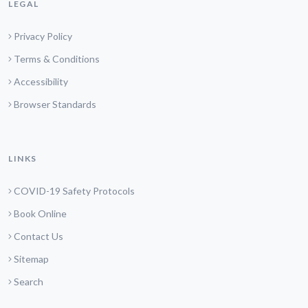
LEGAL
Privacy Policy
Terms & Conditions
Accessibility
Browser Standards
LINKS
COVID-19 Safety Protocols
Book Online
Contact Us
Sitemap
Search