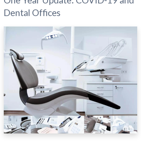
Dental Offices