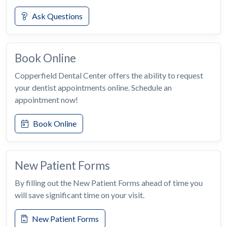
Ask Questions
Book Online
Copperfield Dental Center offers the ability to request
your dentist appointments online. Schedule an
appointment now!
Book Online
New Patient Forms
By filling out the New Patient Forms ahead of time you
will save significant time on your visit.
New Patient Forms