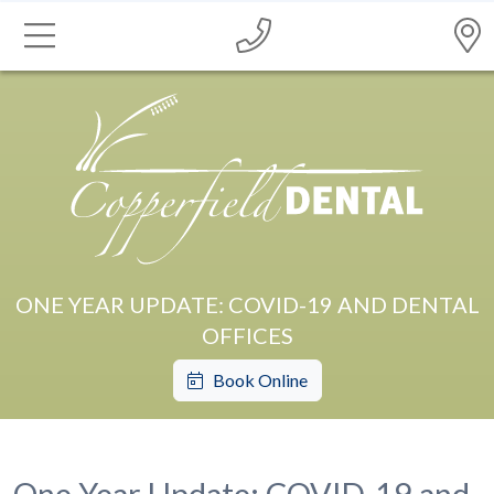
ONE YEAR UPDATE: COVID-19 AND DENTAL
OFFICES
Book Online
One Year Update: COVID-19 and