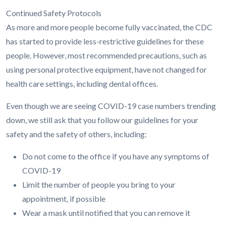
Continued Safety Protocols
As more and more people become fully vaccinated, the CDC
has started to provide less-restrictive guidelines for these
people. However, most recommended precautions, such as
using personal protective equipment, have not changed for
health care settings, including dental offices.
Even though we are seeing COVID-19 case numbers trending
down, we still ask that you follow our guidelines for your
safety and the safety of others, including:
Do not come to the office if you have any symptoms of
COVID-19
Limit the number of people you bring to your
appointment, if possible
Wear a mask until notified that you can remove it