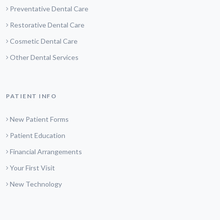
Preventative Dental Care
Restorative Dental Care
Cosmetic Dental Care
Other Dental Services
PATIENT INFO
New Patient Forms
Patient Education
Financial Arrangements
Your First Visit
New Technology